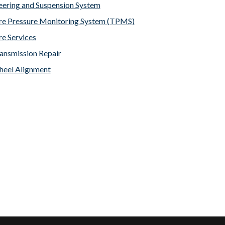
eering and Suspension System
re Pressure Monitoring System (TPMS)
re Services
ansmission Repair
eel Alignment