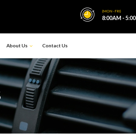
(MON - FRI)
8:00AM - 5:0
About Us
Contact Us
S