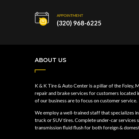
APPOINTMENT
(320) 968-6225
ABOUT US
K & K Tire & Auto Center is a pillar of the Foley
repair and brake services for customers located 
of our business are to focus on customer service.
We employ a well-trained staff that specializes in 
truck or SUV tires. Complete under-car services su
transmission fluid flush for both foreign & domest