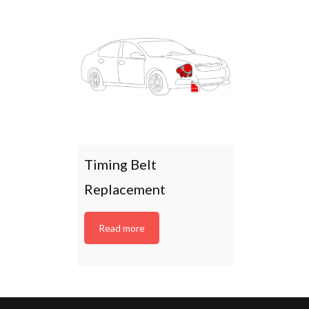
Timing Belt
Replacement
Read more