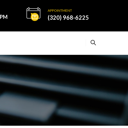
APPOINTMENT
0PM
(320) 968-6225