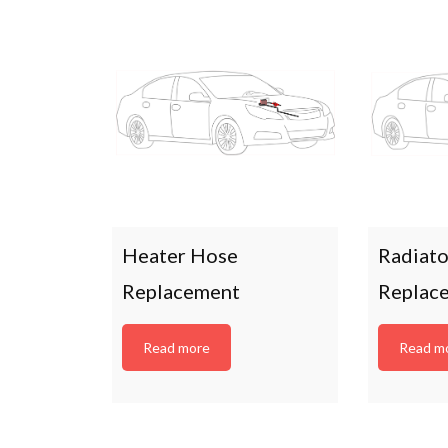
Heater Hose
Radiat
Replacement
Replac
Read more
Read m