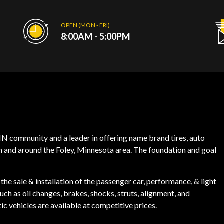
OPEN (MON - FRI)
8:00AM - 5:00PM
, MN community and a leader in offering name brand tires, auto
in and around the Foley, Minnesota area. The foundation and goal
the sale & installation of the passenger car, performance, & light
ch as oil changes, brakes, shocks, struts, alignment, and
ic vehicles are available at competitive prices.