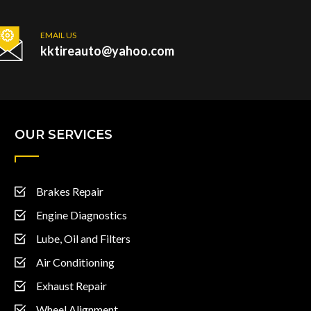
EMAIL US
kktireauto@yahoo.com
OUR SERVICES
Brakes Repair
Engine Diagnostics
Lube, Oil and Filters
Air Conditioning
Exhaust Repair
Wheel Alignment