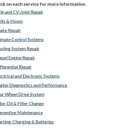
ick on each service for more information
le and CV Joint Repair
lts & Hoses
ake Repair
imate Control Systems
oling System Repair
esel Engine Repair
fferential Repair
ectrical and Electronic Systems
gine Diagnostics and Performance
ur Wheel Drive System
be, Oil & Filter Change
eventive Maintenance
arting, Charging & Batteries