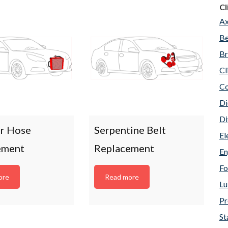
Cl
Ax
Be
Br
Cl
Co
Di
Di
or Hose
Serpentine Belt
El
ement
Replacement
En
Fo
ore
Read more
Lu
Pr
St